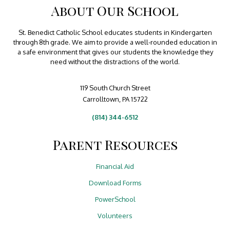
About Our School
St. Benedict Catholic School educates students in Kindergarten
through 8th grade. We aim to provide a well-rounded education in
a safe environment that gives our students the knowledge they
need without the distractions of the world.
119 South Church Street
Carrolltown, PA 15722
(814) 344-6512
Parent Resources
Financial Aid
Download Forms
PowerSchool
Volunteers