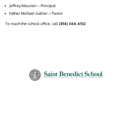
Jeffrey Maucieri – Principal
Father Michael Gabler – Pastor
To reach the school office, call
(814) 344-6512
.