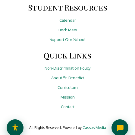
Student Resources
Calendar
Lunch Menu
Support Our School
Quick Links
Non-Discrimination Policy
About St. Benedict
Curriculum
Mission
Contact
All Rights Reserved. Powered by
Cassus Media