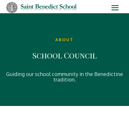
ABOUT
School Council
Guiding our school community in the Benedictine
tradition.