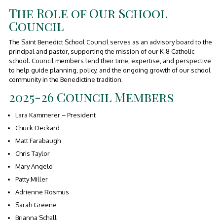
The Role of Our School
Council
The Saint Benedict School Council serves as an advisory board to the
principal and pastor, supporting the mission of our K-8 Catholic
school. Council members lend their time, expertise, and perspective
to help guide planning, policy, and the ongoing growth of our school
community in the Benedictine tradition.
2025-26 Council Members
Lara Kammerer – President
Chuck Deckard
Matt Farabaugh
Chris Taylor
Mary Angelo
Patty Miller
Adrienne Rosmus
Sarah Greene
Brianna Schall