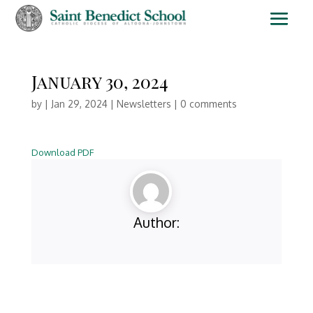
January 30, 2024
by
|
Jan 29, 2024
|
Newsletters
|
0 comments
Download PDF
Author: