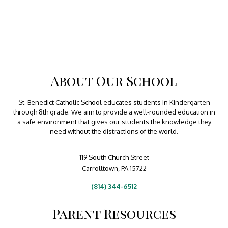
About Our School
St. Benedict Catholic School educates students in Kindergarten
through 8th grade. We aim to provide a well-rounded education in
a safe environment that gives our students the knowledge they
need without the distractions of the world.
119 South Church Street
Carrolltown, PA 15722
(814) 344-6512
Parent Resources