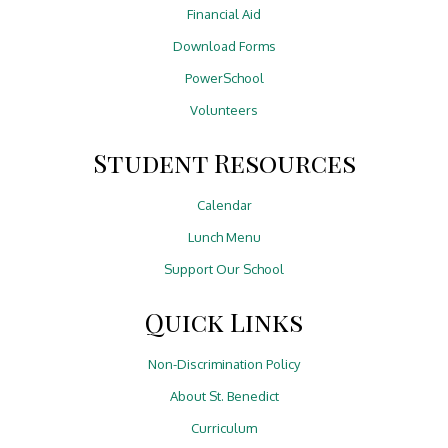
Financial Aid
Download Forms
PowerSchool
Volunteers
Student Resources
Calendar
Lunch Menu
Support Our School
Quick Links
Non-Discrimination Policy
About St. Benedict
Curriculum