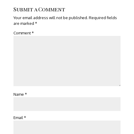
Submit a Comment
Your email address will not be published.
Required fields
are marked
*
Comment
*
Name
*
Email
*