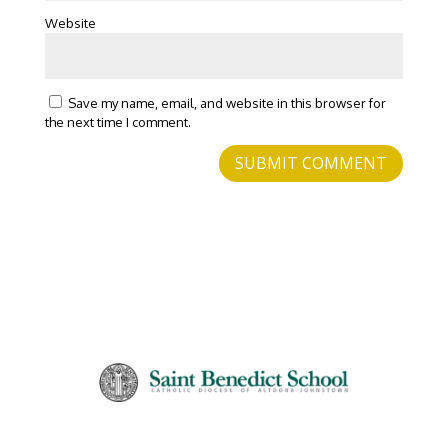
Website
Save my name, email, and website in this browser for
the next time I comment.