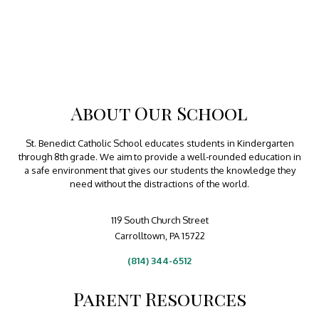
About Our School
St. Benedict Catholic School educates students in Kindergarten
through 8th grade. We aim to provide a well-rounded education in
a safe environment that gives our students the knowledge they
need without the distractions of the world.
119 South Church Street
Carrolltown, PA 15722
(814) 344-6512
Parent Resources