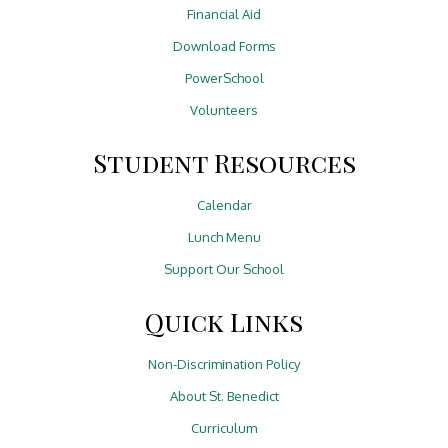
Financial Aid
Download Forms
PowerSchool
Volunteers
Student Resources
Calendar
Lunch Menu
Support Our School
Quick Links
Non-Discrimination Policy
About St. Benedict
Curriculum