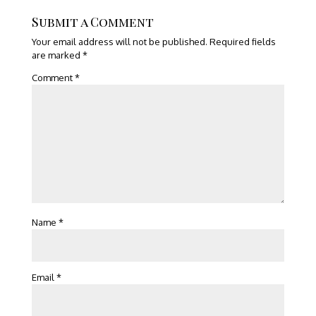
Submit a Comment
Your email address will not be published.
Required fields
are marked
*
Comment
*
Name
*
Email
*