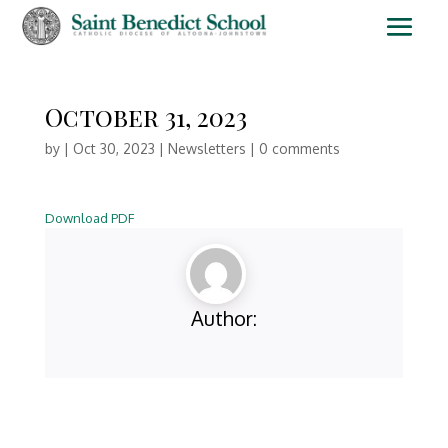
October 31, 2023
by
|
Oct 30, 2023
|
Newsletters
|
0 comments
Download PDF
Author: