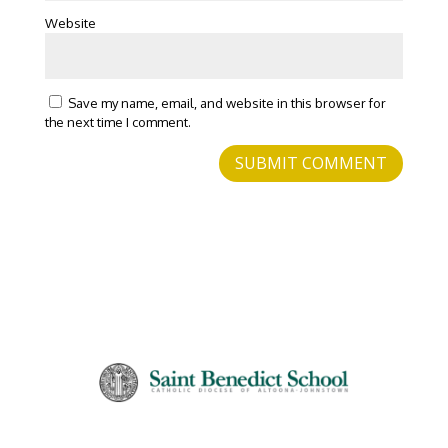
Website
Save my name, email, and website in this browser for
the next time I comment.