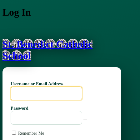
Log In
St. Benedict Catholic
School
Username or Email Address
Password
Remember Me