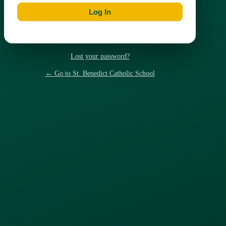
Lost your password?
← Go to St. Benedict Catholic School